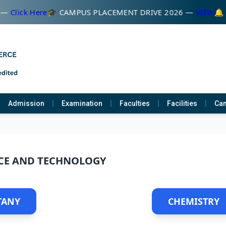
 —
Click Here
🎓 CAMPUS PLACEMENT DRIVE 2026 —
VIEW
🔔 व
Admission
Examination
Faculties
Facilities
Cam
CE AND TECHNOLOGY
TANY
CHEMISTRY