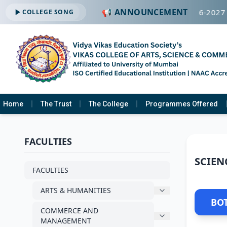
📢 ANNOUNCEMENT
🔔 ADMISSION OPEN -2026-2027
COLLEGE SONG
Home
The Trust
The College
Programmes Offered
FACULTIES
SCIEN
FACULTIES
ARTS & HUMANITIES
BO
COMMERCE AND
MANAGEMENT