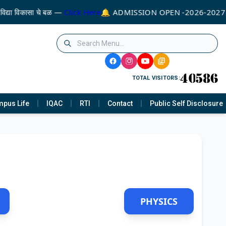
िद्या विकासा चे बळ —
Click Here
🔔 ADMISSION OPEN -2026-202
TOTAL VISITORS:
pus Life
IQAC
RTI
Contact
Public Self Disclosure
PHYSICS