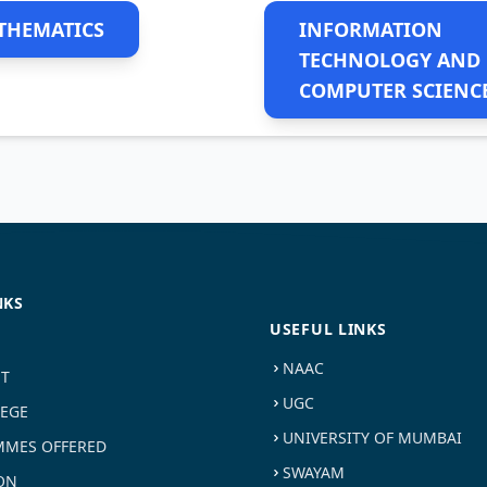
THEMATICS
INFORMATION
TECHNOLOGY AND
COMPUTER SCIENC
NKS
USEFUL LINKS
NAAC
ST
UGC
LEGE
UNIVERSITY OF MUMBAI
MES OFFERED
SWAYAM
ON