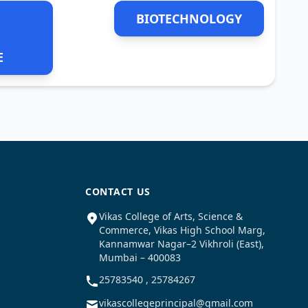
BIOTECHNOLOGY
E
CONTACT US
Vikas College of Arts, Science &
Commerce, Vikas High School Marg,
Kannamwar Nagar–2 Vikhroli (East),
Mumbai – 400083
25783540 , 25784267
vikascollegeprincipal@gmail.com