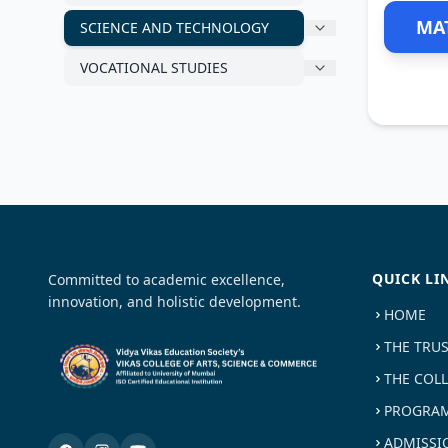
MA
SCIENCE AND TECHNOLOGY
VOCATIONAL STUDIES
QUICK LI
Committed to academic excellence,
innovation, and holistic development.
HOME
THE TRU
THE COL
PROGRAM
ADMISSI