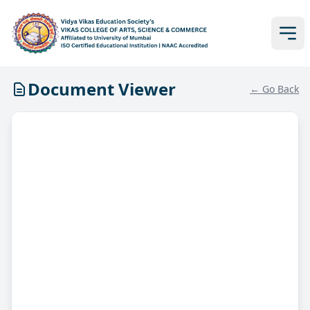
Document Viewer
← Go Back