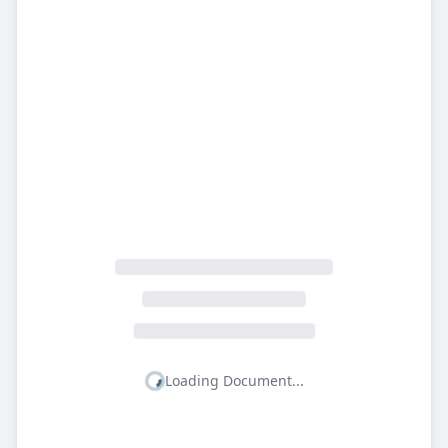
Loading Document...