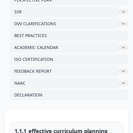
SSR
DVV CLARIFICATIONS
BEST PRACTICES
ACADEMIC CALENDAR
ISO CERTIFICATION
FEEDBACK REPORT
NAAC
DECLARATION
1.1.1_effective curriculum planning