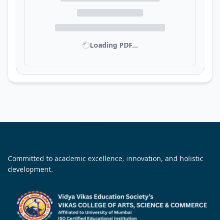
Loading PDF...
Committed to academic excellence, innovation, and holistic
development.