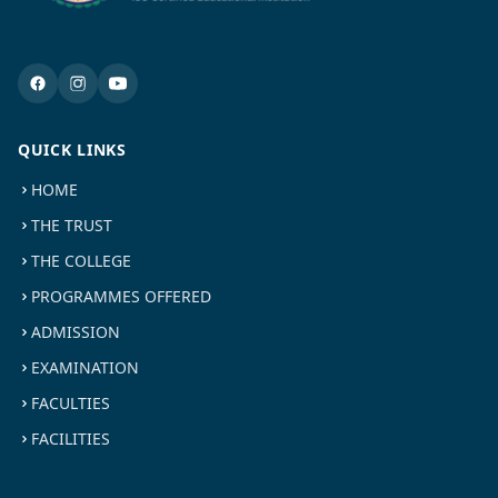
QUICK LINKS
HOME
THE TRUST
THE COLLEGE
PROGRAMMES OFFERED
ADMISSION
EXAMINATION
FACULTIES
FACILITIES