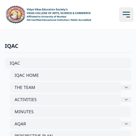
IQAC
IQAC
IQAC HOME
THE TEAM
ACTIVITIES
MINUTES
AQAR
PERSPECTIVE PLAN