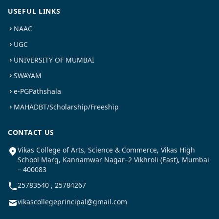
USEFUL LINKS
NAAC
UGC
UNIVERSITY OF MUMBAI
SWAYAM
e-PGPathshala
MAHADBT/Scholarship/Freeship
CONTACT US
Vikas College of Arts, Science & Commerce, Vikas High
School Marg, Kannamwar Nagar–2 Vikhroli (East), Mumbai
– 400083
25783540 , 25784267
vikascollegeprincipal@gmail.com