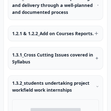
and delivery through a well-planned
and documented process
1.2.1 & 1.2.2_Add on Courses Reports.
1.3.1_Cross Cutting Issues covered in
Syllabus
1.3.2_students undertaking project
workfield work internships