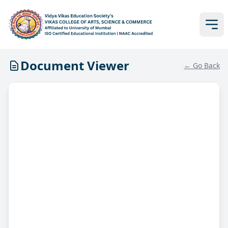
Document Viewer
← Go Back