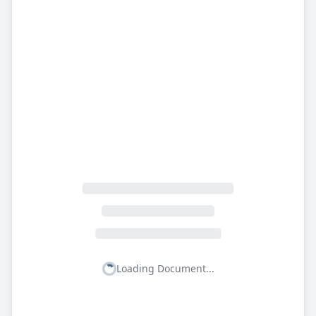
Loading Document...