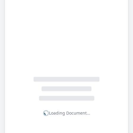
Loading Document...