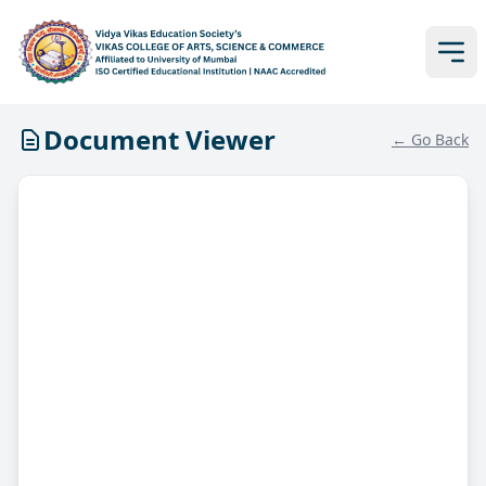
Document Viewer
← Go Back