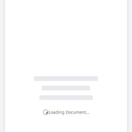
Loading Document...