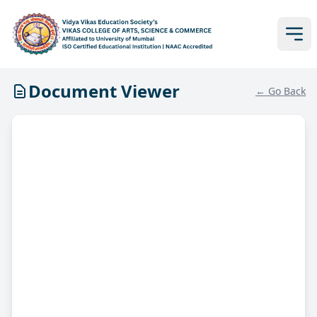
Document Viewer
← Go Back