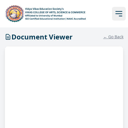
Document Viewer
← Go Back