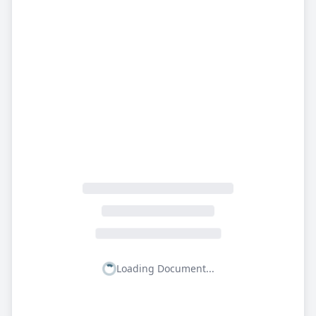
Loading Document...