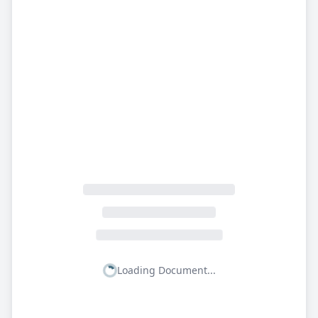
Loading Document...