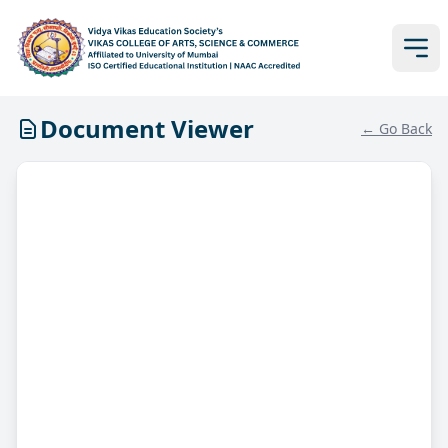
Document Viewer
← Go Back