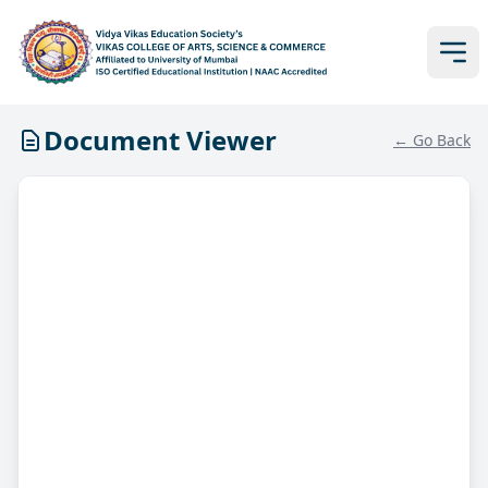
Document Viewer
← Go Back