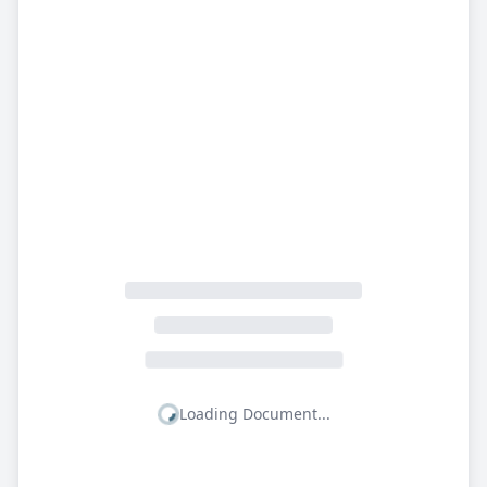
Loading Document...