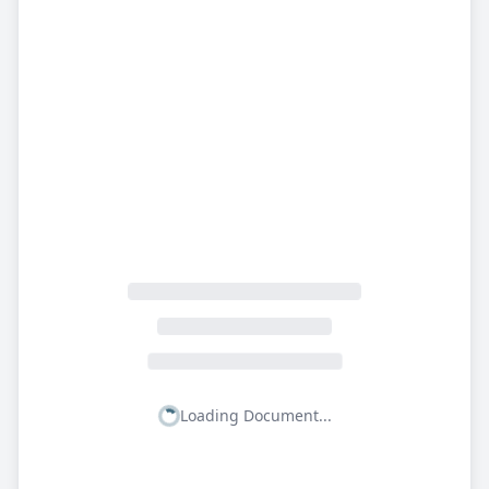
Loading Document...