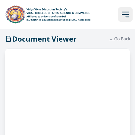
Document Viewer
← Go Back