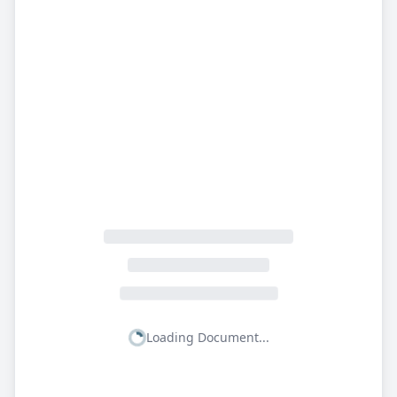
Loading Document...