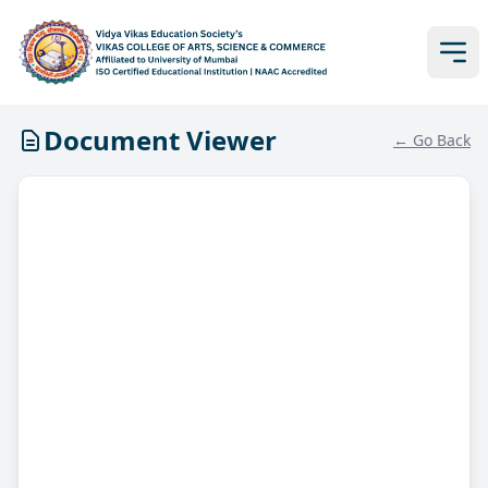
Document Viewer
← Go Back