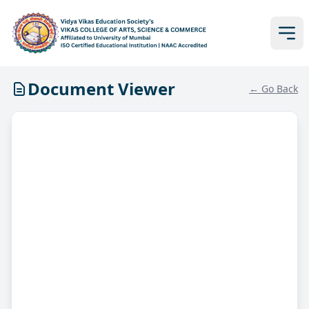
Document Viewer
← Go Back