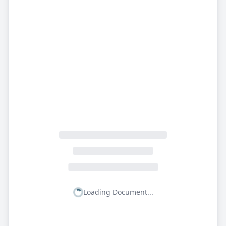
Loading Document...