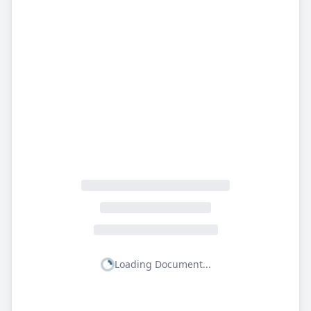
Loading Document...