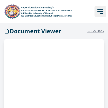
Document Viewer
← Go Back