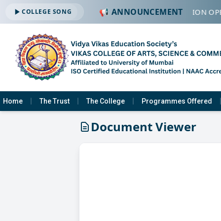
📢 ANNOUNCEMENT
🔔 ADMISSION OPE
COLLEGE SONG
Home
The Trust
The College
Programmes Offered
Document Viewer