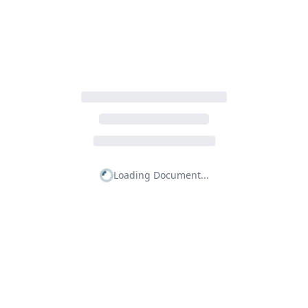
Loading Document...