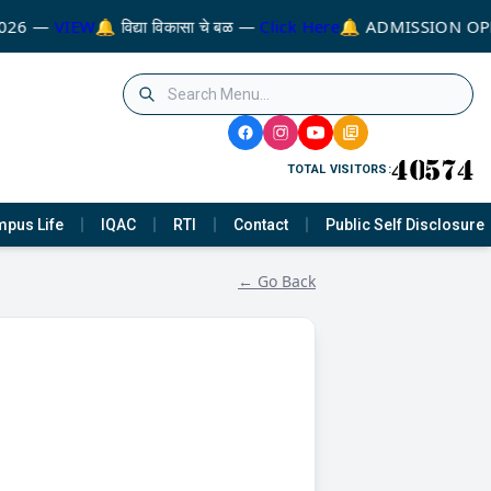
026 —
VIEW
🔔 विद्या विकासा चे बळ —
Click Here
🔔 ADMISSION OPE
TOTAL VISITORS:
pus Life
IQAC
RTI
Contact
Public Self Disclosure
← Go Back