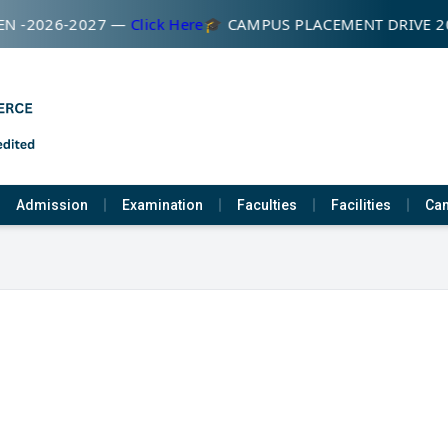
N -2026-2027 —
Click Here
🎓 CAMPUS PLACEMENT DRIVE 2
Admission
Examination
Faculties
Facilities
Cam