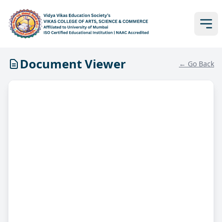
Document Viewer
← Go Back