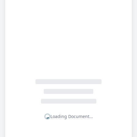
Loading Document...