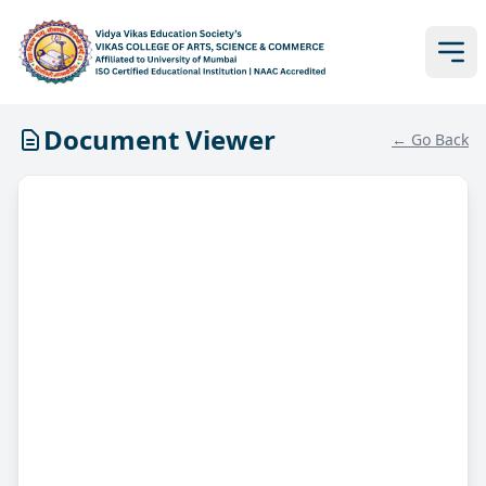
Document Viewer
← Go Back