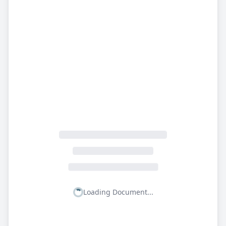
Loading Document...