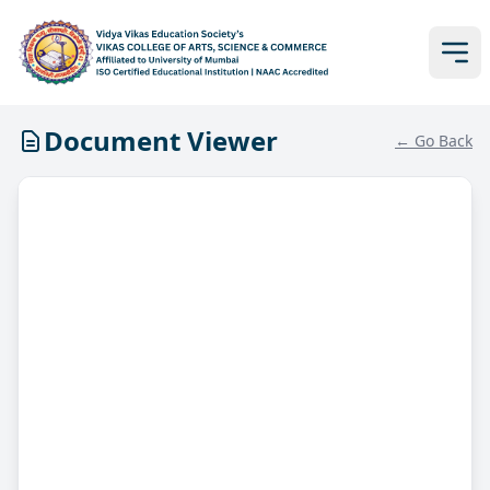
Document Viewer
← Go Back