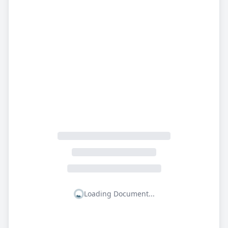
Loading Document...