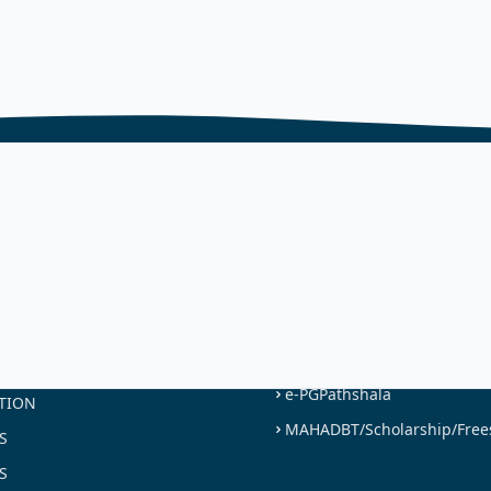
NKS
USEFUL LINKS
NAAC
ST
UGC
LEGE
UNIVERSITY OF MUMBAI
MES OFFERED
SWAYAM
ON
e-PGPathshala
TION
MAHADBT/Scholarship/Free
S
S