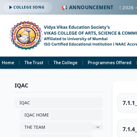
📢 ANNOUNCEMENT
026-2027 —
Click Here
🎓 CAMPUS PLACEMENT DRIVE 2026 
COLLEGE SONG
Home
The Trust
The College
Programmes Offered
IQAC
7.1.1
IQAC
IQAC HOME
THE TEAM
7.1.4