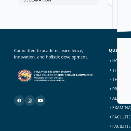
QUICK LI
Committed to academic excellence,
innovation, and holistic development.
HOME
THE TRU
THE COL
PROGRAM
ADMISSI
EXAMINA
FACULTIE
FACILITIE