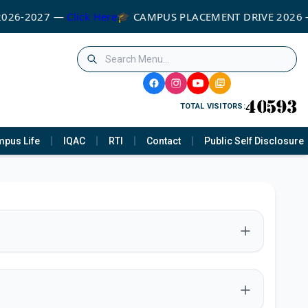
2026-2027 —
Click Here
🎓 CAMPUS PLACEMENT DRIVE 2026
TOTAL VISITORS:
pus Life
IQAC
RTI
Contact
Public Self Disclosure