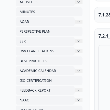
ACTIVITIES
MINUTES
7.1.
AQAR
PERSPECTIVE PLAN
7.2.1
SSR
DVV CLARIFICATIONS
BEST PRACTICES
ACADEMIC CALENDAR
ISO CERTIFICATION
FEEDBACK REPORT
NAAC
DECLARATION