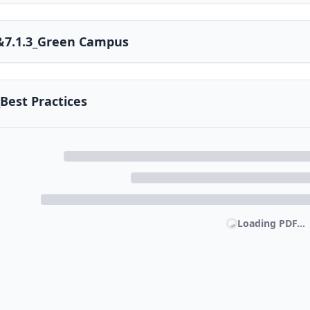
2&7.1.3_Green Campus
_Best Practices
Loading PDF...