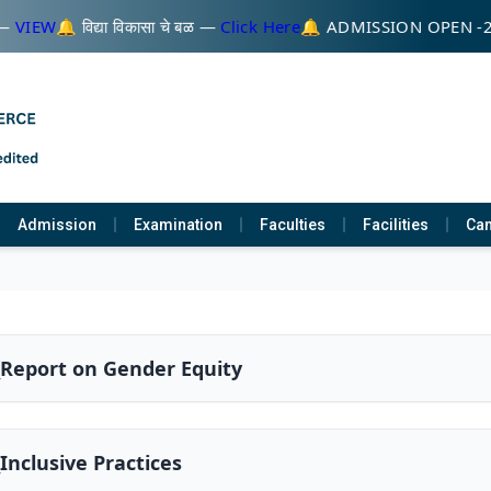
—
VIEW
🔔 विद्या विकासा चे बळ —
Click Here
🔔 ADMISSION OPEN -
Admission
Examination
Faculties
Facilities
Cam
_Report on Gender Equity
_Inclusive Practices