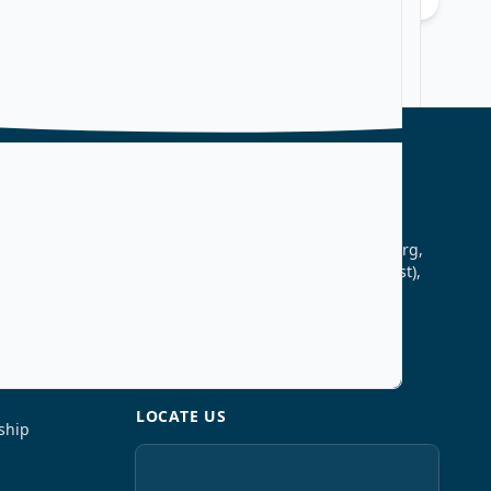
CONTACT US
Vikas College of Arts, Science &
Commerce, Vikas High School Marg,
Kannamwar Nagar–2 Vikhroli (East),
Mumbai – 400083
25783540 , 25784267
vikascollegeprincipal@gmail.com
LOCATE US
ship