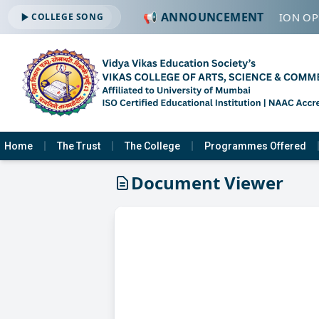
📢 ANNOUNCEMENT
🔔 ADMISSION OPE
COLLEGE SONG
Home
The Trust
The College
Programmes Offered
Document Viewer