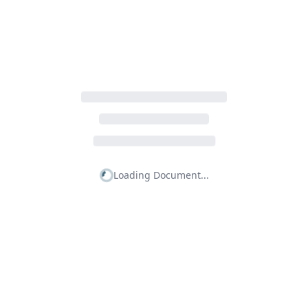
Loading Document...