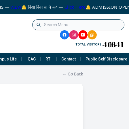
MS —
VIEW
🔔 विद्या विकासा चे बळ —
Click Here
🔔 ADMISSION OPEN
TOTAL VISITORS:
pus Life
IQAC
RTI
Contact
Public Self Disclosure
← Go Back