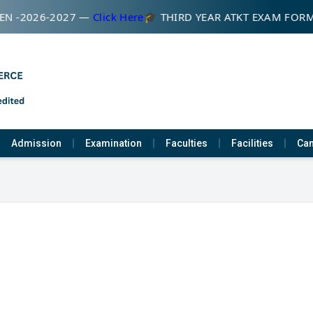
N -2026-2027 —
Click Here
🎓 THIRD YEAR ATKT EXAM FOR
Admission
Examination
Faculties
Facilities
Cam