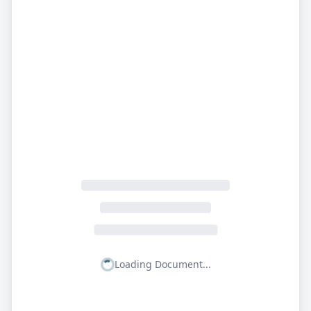
Loading Document...