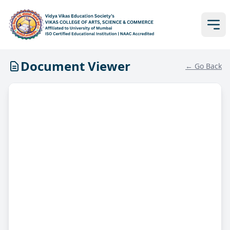
Document Viewer
← Go Back