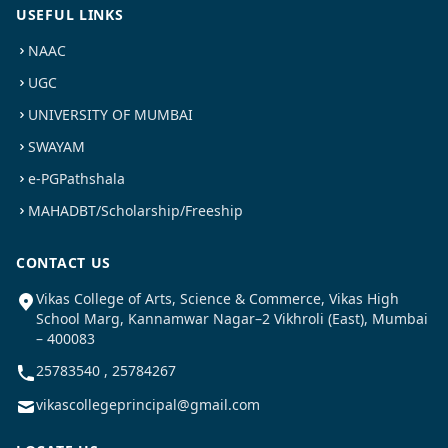
USEFUL LINKS
NAAC
UGC
UNIVERSITY OF MUMBAI
SWAYAM
e-PGPathshala
MAHADBT/Scholarship/Freeship
CONTACT US
Vikas College of Arts, Science & Commerce, Vikas High
School Marg, Kannamwar Nagar–2 Vikhroli (East), Mumbai
– 400083
25783540 , 25784267
vikascollegeprincipal@gmail.com