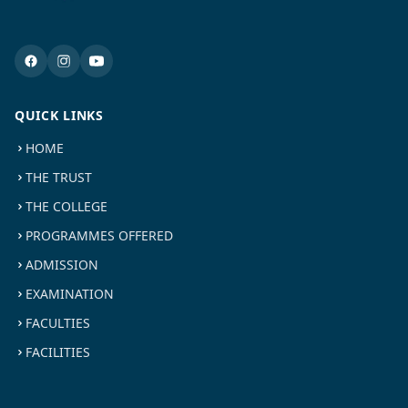
QUICK LINKS
HOME
THE TRUST
THE COLLEGE
PROGRAMMES OFFERED
ADMISSION
EXAMINATION
FACULTIES
FACILITIES