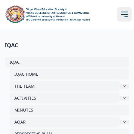
IQAC
IQAC
IQAC HOME
THE TEAM
ACTIVITIES
MINUTES
AQAR
PERSPECTIVE PLAN