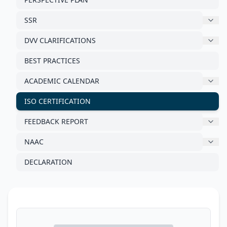
SSR
DVV CLARIFICATIONS
BEST PRACTICES
ACADEMIC CALENDAR
ISO CERTIFICATION
FEEDBACK REPORT
NAAC
DECLARATION