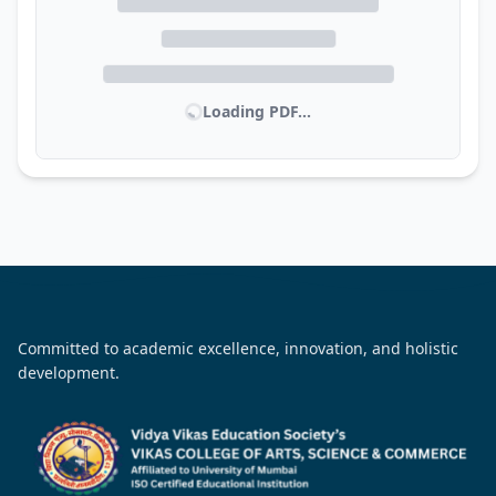
Loading PDF...
Committed to academic excellence, innovation, and holistic
development.