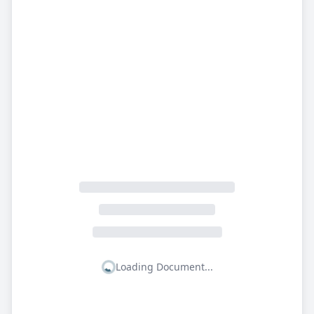
Loading Document...