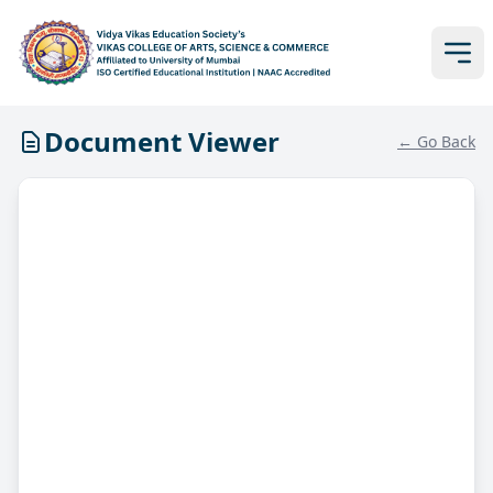
Document Viewer
← Go Back