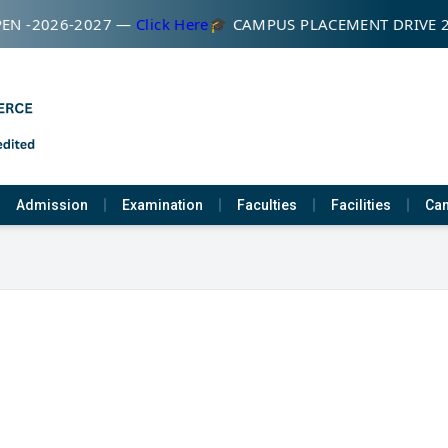
EN -2026-2027 —
Click Here
🎓 CAMPUS PLACEMENT DRIVE 
Admission
Examination
Faculties
Facilities
Cam