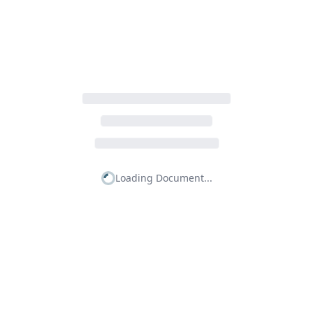
Loading Document...