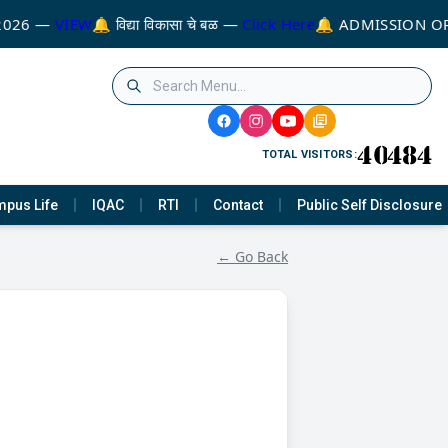
2026 —
VIEW
🔔 विद्या विकासा चे बळ —
Click Here
🔔 ADMISSION OP
TOTAL VISITORS:
pus Life
IQAC
RTI
Contact
Public Self Disclosure
← Go Back