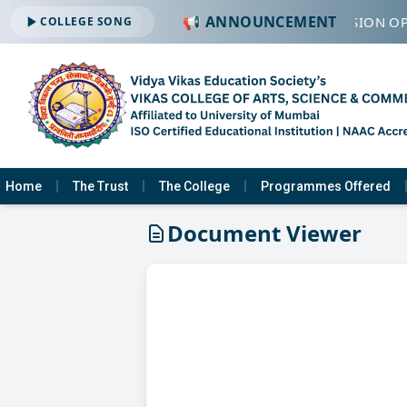
📢 ANNOUNCEMENT
🔔 ADMISSION OP
COLLEGE SONG
Home
The Trust
The College
Programmes Offered
Document Viewer