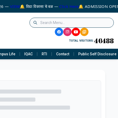
26 —
VIEW
🔔 विद्या विकासा चे बळ —
Click Here
🔔 ADMISSION OPEN
TOTAL VISITORS:
pus Life
IQAC
RTI
Contact
Public Self Disclosure