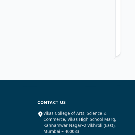
CONTACT US
Vikas College of Arts, Science &
Commerce, Vikas High School Marg,
Kannamwar Nagar–2 Vikhroli (East),
Mumbai – 400083