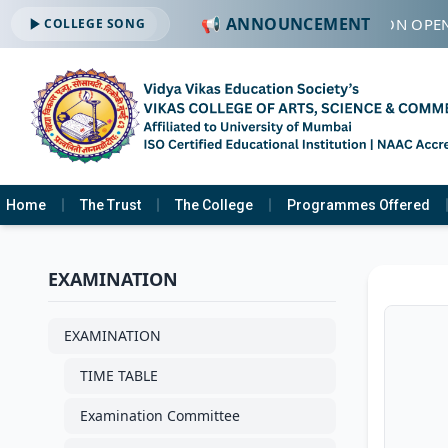
📢 ANNOUNCEMENT
🔔 ADMISSION OPEN
COLLEGE SONG
Home
The Trust
The College
Programmes Offered
EXAMINATION
EXAMINATION
TIME TABLE
Examination Committee