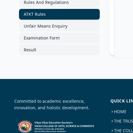
Rules And Regulations
ATKT Rules
Unfair Means Enquiry
Examination Form
Result
QUICK LI
Committed to academic excellence,
innovation, and holistic development.
HOME
THE TRU
THE COL