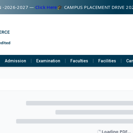
 -2026-2027 —
Click Here
🎓 CAMPUS PLACEMENT DRIVE 20
Admission
Examination
Faculties
Facilities
Cam
Loading PDF...