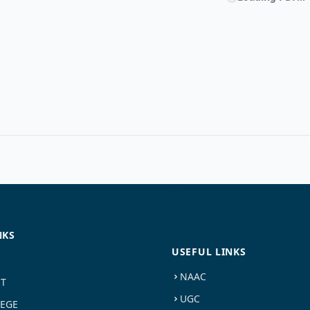
NKS
USEFUL LINKS
NAAC
ST
UGC
LEGE