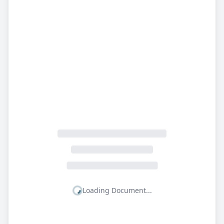
Loading Document...