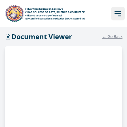
Document Viewer
← Go Back