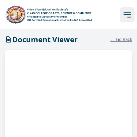
Document Viewer
← Go Back