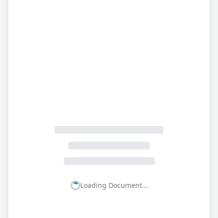
Loading Document...