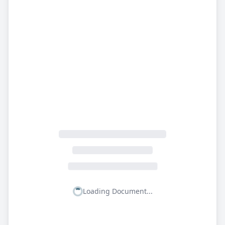
Loading Document...