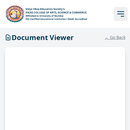
Document Viewer
← Go Back