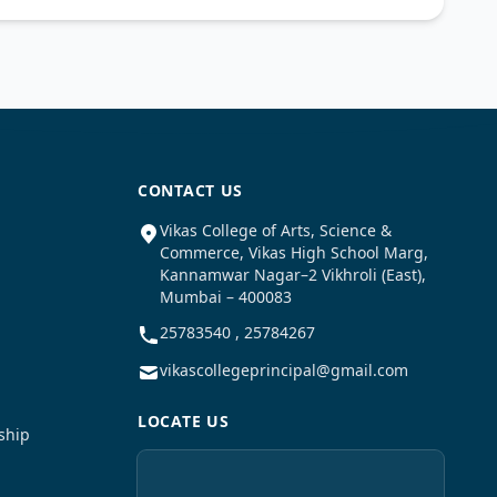
CONTACT US
Vikas College of Arts, Science &
Commerce, Vikas High School Marg,
Kannamwar Nagar–2 Vikhroli (East),
Mumbai – 400083
25783540 , 25784267
vikascollegeprincipal@gmail.com
LOCATE US
ship