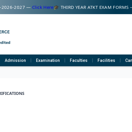
-2026-2027 —
Click Here
🎓 THIRD YEAR ATKT EXAM FORMS
Admission
Examination
Faculties
Facilities
Cam
RIFICATIONS