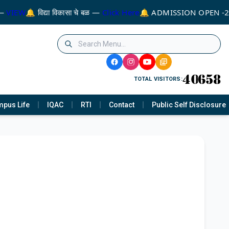
 —
VIEW
🔔 विद्या विकासा चे बळ —
Click Here
🔔 ADMISSION OPEN -
TOTAL VISITORS:
pus Life
IQAC
RTI
Contact
Public Self Disclosure