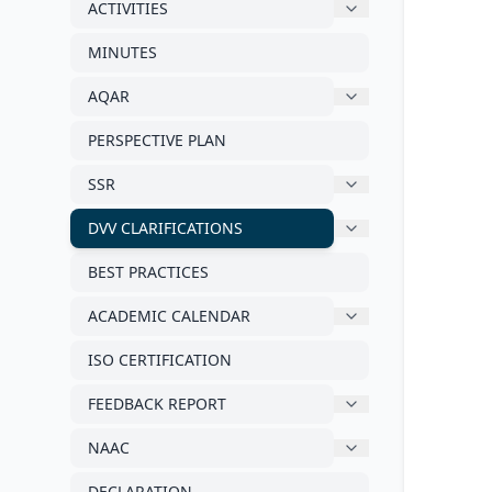
ACTIVITIES
MINUTES
AQAR
PERSPECTIVE PLAN
SSR
DVV CLARIFICATIONS
BEST PRACTICES
ACADEMIC CALENDAR
ISO CERTIFICATION
FEEDBACK REPORT
NAAC
DECLARATION