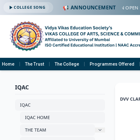
📢 ANNOUNCEMENT
🔔 ADMISSION OPEN 
COLLEGE SONG
Home
The Trust
The College
Programmes Offered
IQAC
DVV CLA
IQAC
IQAC HOME
THE TEAM