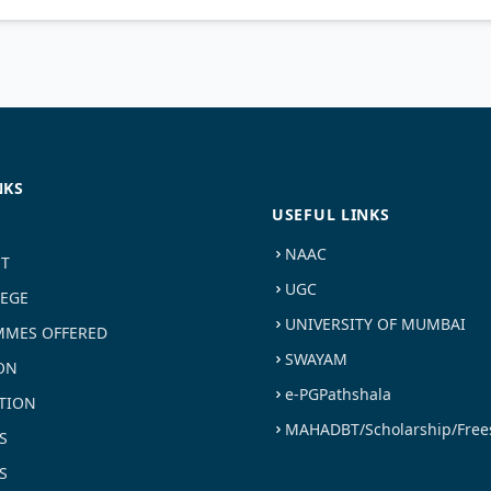
NKS
USEFUL LINKS
NAAC
ST
UGC
LEGE
UNIVERSITY OF MUMBAI
MES OFFERED
SWAYAM
ON
e-PGPathshala
TION
MAHADBT/Scholarship/Free
S
S