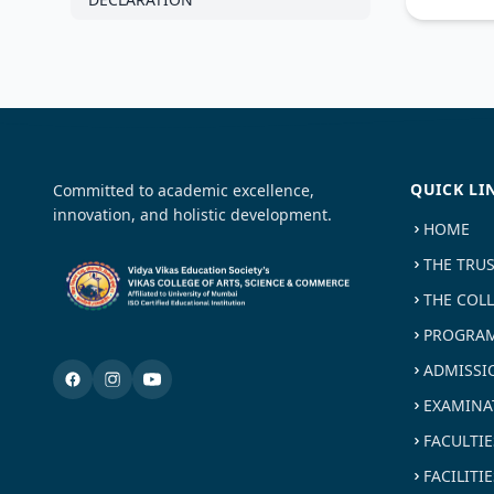
QUICK LI
Committed to academic excellence,
innovation, and holistic development.
HOME
THE TRU
THE COL
PROGRAM
ADMISSI
EXAMINA
FACULTIE
FACILITIE