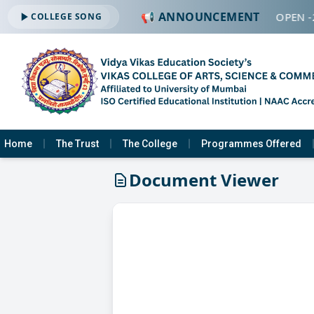
📢 ANNOUNCEMENT
🔔 ADMISSION OPEN -
COLLEGE SONG
Home
The Trust
The College
Programmes Offered
Document Viewer