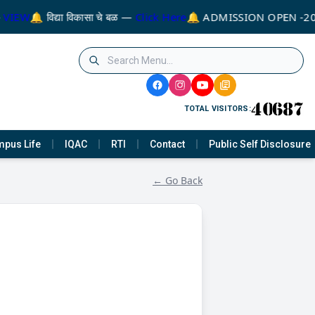
VIEW
🔔 विद्या विकासा चे बळ —
Click Here
🔔 ADMISSION OPEN -20
TOTAL VISITORS:
pus Life
IQAC
RTI
Contact
Public Self Disclosure
← Go Back