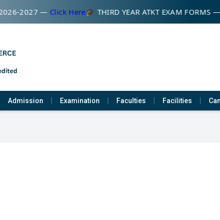
2026-2027 —
Click Here
🎓 THIRD YEAR ATKT EXAM FORMS —
Admission
Examination
Faculties
Facilities
Cam