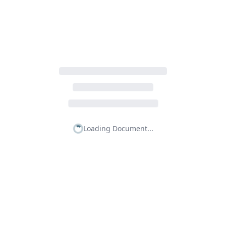
Loading Document...