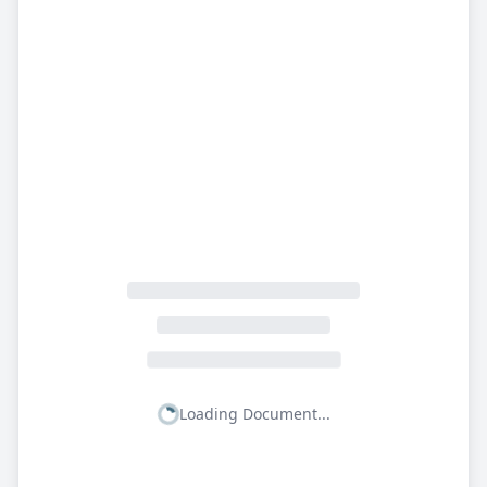
Loading Document...