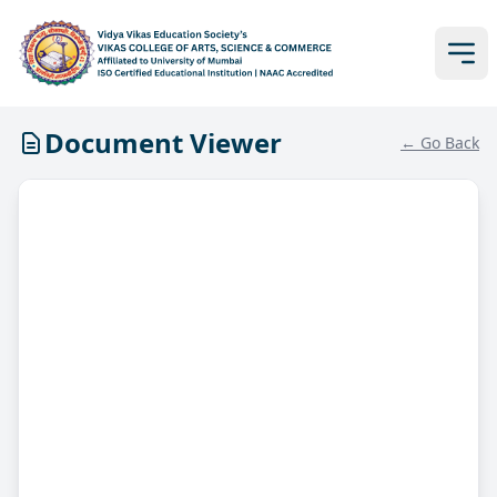
Document Viewer
← Go Back