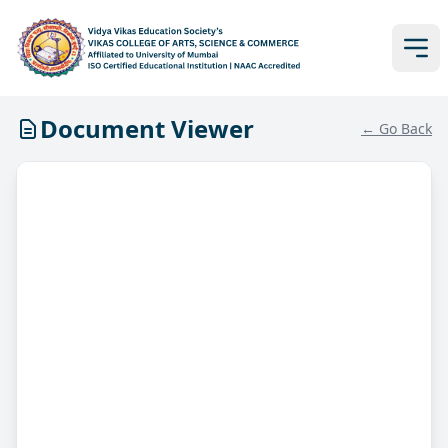
Document Viewer
← Go Back