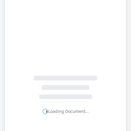
Loading Document...