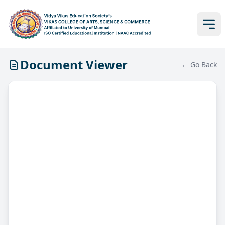
Document Viewer
← Go Back