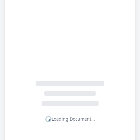
Loading Document...