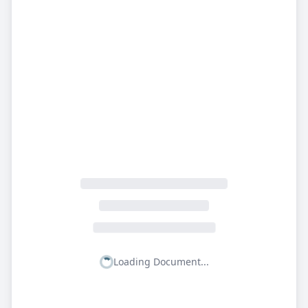
Loading Document...