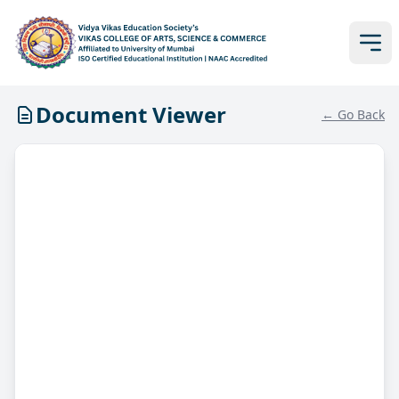
Document Viewer
← Go Back