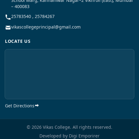
School Marg, Kannamwar Nagar–2 Vikhroli (East), Mumbai
– 400083
25783540 , 25784267
vikascollegeprincipal@gmail.com
LOCATE US
Get Directions
© 2026 Vikas College. All rights reserved.
Developed by
Digi Emporirer