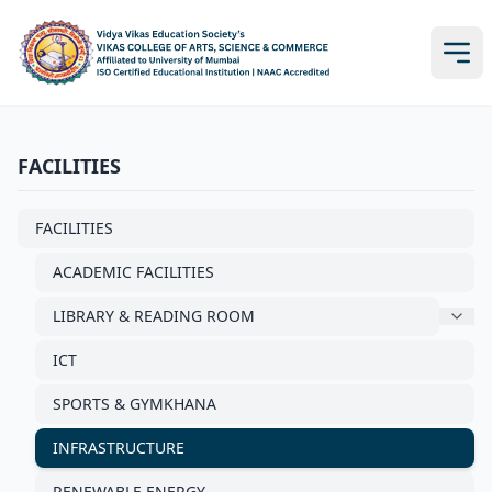
FACILITIES
FACILITIES
ACADEMIC FACILITIES
LIBRARY & READING ROOM
ICT
SPORTS & GYMKHANA
INFRASTRUCTURE
RENEWABLE ENERGY