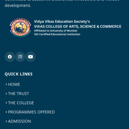
development.
QUICK LINKS
HOME
THE TRUST
THE COLLEGE
PROGRAMMES OFFERED
ADMISSION