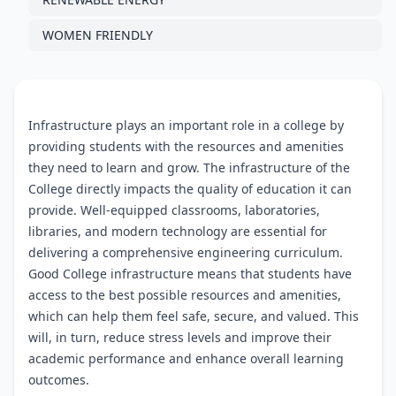
WOMEN FRIENDLY
Infrastructure plays an important role in a college by
providing students with the resources and amenities
they need to learn and grow. The infrastructure of the
College directly impacts the quality of education it can
provide. Well-equipped classrooms, laboratories,
libraries, and modern technology are essential for
delivering a comprehensive engineering curriculum.
Good College infrastructure means that students have
access to the best possible resources and amenities,
which can help them feel safe, secure, and valued. This
will, in turn, reduce stress levels and improve their
academic performance and enhance overall learning
outcomes.