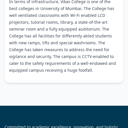
In terms of infrastructure, Vikas College is one of the
best colleges in University of Mumbai. The College has
well ventilated classrooms with Wi-Fi enabled LCD
projectors, tutorial rooms, library, a state-of-the-art
seminar room and a fully equipped auditorium. The
College has all facilities for differently abled students
with new ramps, lifts and special washrooms. The
College has taken measures to address the need for
vigilance and security. The campus is CCTV-enabled to
cater to the safety requirements of a well-endowed and
equipped campus receiving a huge footfall.
Committed to academic excellence, innovation, and holistic