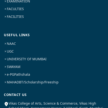
EXAMINATION
FACULTIES
FACILITIES
USEFUL LINKS
NAAC
UGC
UNIVERSITY OF MUMBAI
SWAYAM
e-PGPathshala
MAHADBT/Scholarship/Freeship
CONTACT US
Vikas College of Arts, Science & Commerce, Vikas High