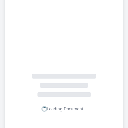
Loading Document...