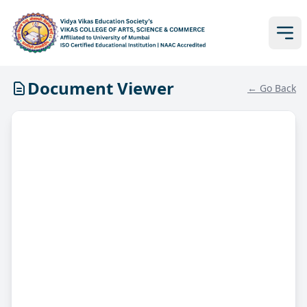
Document Viewer
← Go Back