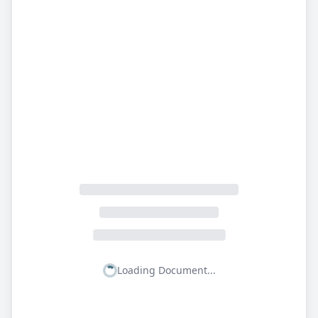
Loading Document...