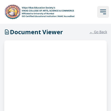
Document Viewer
← Go Back