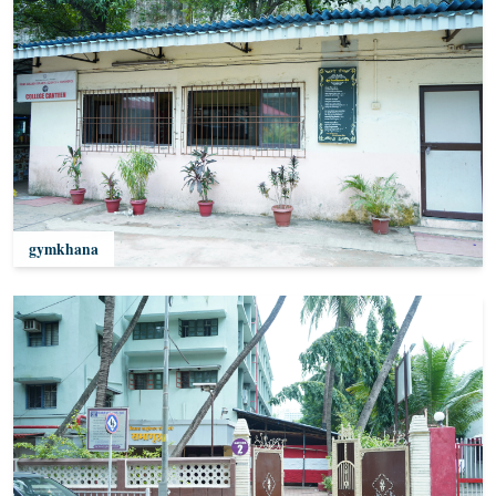
gymkhana