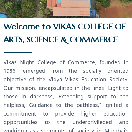
Welcome to VIKAS COLLEGE OF
ARTS, SCIENCE & COMMERCE
Vikas Night College of Commerce, founded in
1986, emerged from the socially oriented
objective of the Vidya Vikas Education Society.
Our mission, encapsulated in the lines “Light to
those in darkness, Extending support to the
helpless, Guidance to the pathless,” ignited a
commitment to provide higher education
opportunities to the underprivileged and
working-class segments of society in Mumbai’s