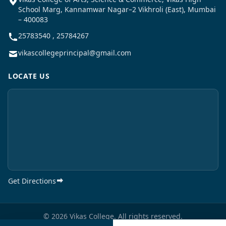
School Marg, Kannamwar Nagar–2 Vikhroli (East), Mumbai
– 400083
25783540 , 25784267
vikascollegeprincipal@gmail.com
LOCATE US
Get Directions
© 2026 Vikas College. All rights reserved.