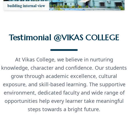
building internal view
Testimonial @VIKAS COLLEGE
At Vikas College, we believe in nurturing
knowledge, character and confidence. Our students
grow through academic excellence, cultural
exposure, and skill-based learning. The supportive
environment, dedicated faculty and wide range of
opportunities help every learner take meaningful
steps towards a bright future.