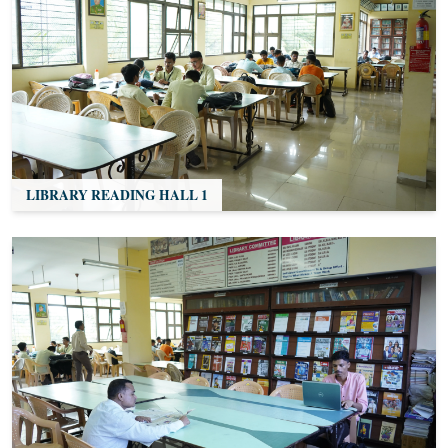
LIBRARY READING HALL 1