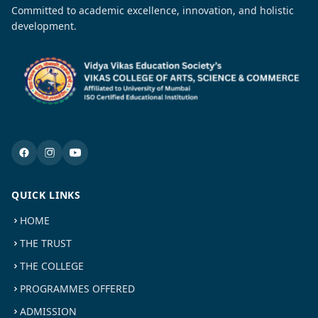
Committed to academic excellence, innovation, and holistic
development.
QUICK LINKS
HOME
THE TRUST
THE COLLEGE
PROGRAMMES OFFERED
ADMISSION