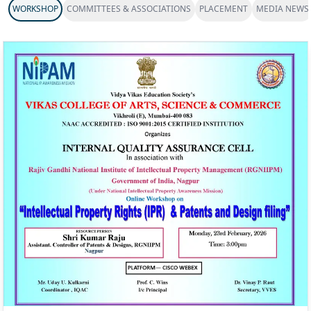
WORKSHOP
COMMITTEES & ASSOCIATIONS
PLACEMENT
MEDIA NEWS