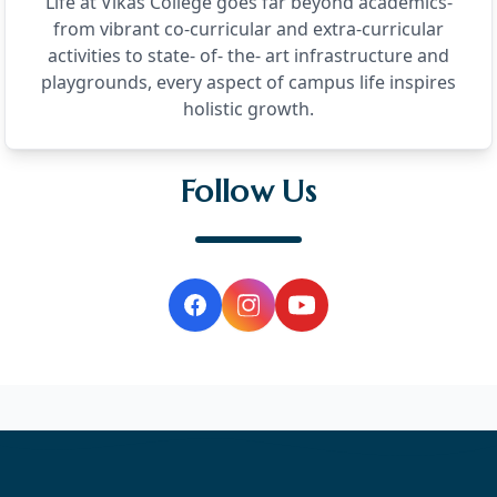
Life at Vikas College goes far beyond academics-
from vibrant co-curricular and extra-curricular
activities to state- of- the- art infrastructure and
playgrounds, every aspect of campus life inspires
holistic growth.
Follow Us