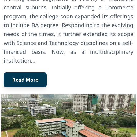
central suburbs. Initially offering a Commerce
program, the college soon expanded its offerings
to include BA degree. Responding to the evolving
needs of the times, it further extended its scope
with Science and Technology disciplines on a self-
financed basis. Now, as a multidisciplinary
institution...
Read More