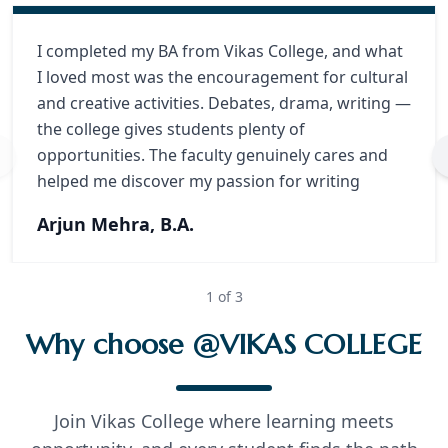
I completed my BA from Vikas College, and what
I loved most was the encouragement for cultural
and creative activities. Debates, drama, writing —
the college gives students plenty of
opportunities. The faculty genuinely cares and
helped me discover my passion for writing
Arjun Mehra, B.A.
1
of
3
Why choose @VIKAS COLLEGE
Join Vikas College where learning meets