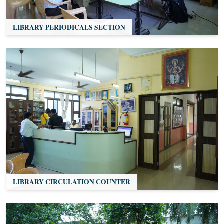
LIBRARY PERIODICALS SECTION
LIBRARY CIRCULATION COUNTER