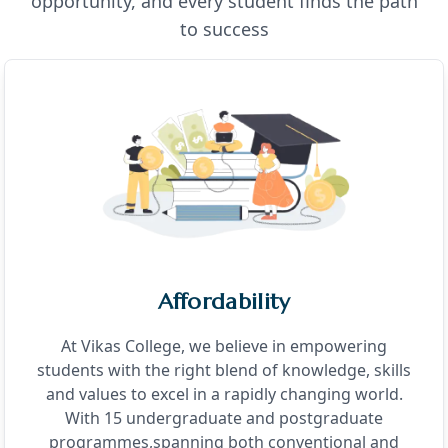
opportunity, and every student finds the path
to success
Affordability
At Vikas College, we believe in empowering
students with the right blend of knowledge, skills
and values to excel in a rapidly changing world.
With 15 undergraduate and postgraduate
programmes,spanning both conventional and