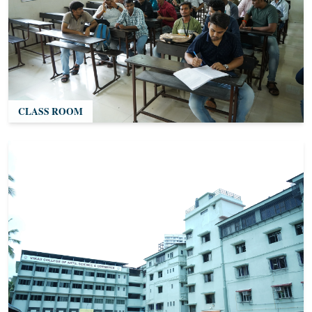
CLASS ROOM