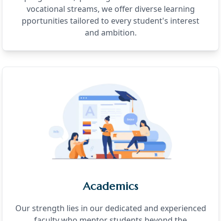
vocational streams, we offer diverse learning
pportunities tailored to every student's interest
and ambition.
Academics
Our strength lies in our dedicated and experienced
faculty who mentor students beyond the