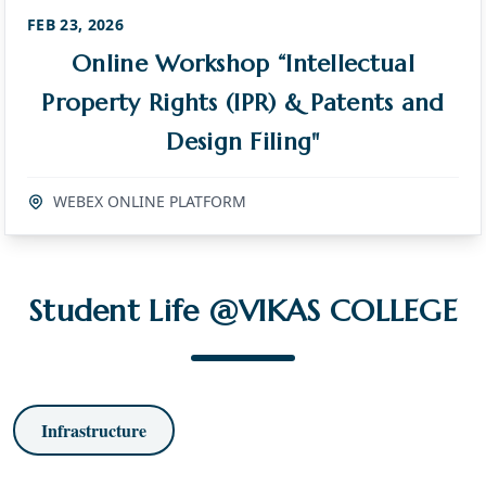
FEB 23, 2026
Online Workshop “Intellectual
Property Rights (IPR) & Patents and
Design Filing"
WEBEX ONLINE PLATFORM
Student Life @VIKAS COLLEGE
Infrastructure