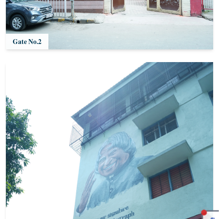
Gate No.2