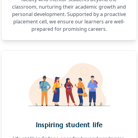
classroom, nurturing their academic growth and
personal development. Supported by a proactive
placement cell, we ensure our learners are well-
prepared for promising careers.
Inspiring student life