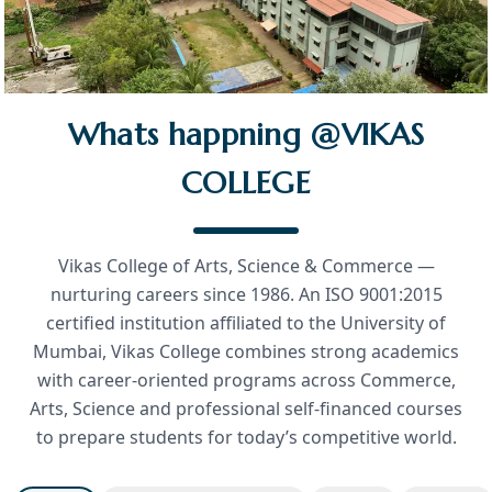
Whats happning @VIKAS
COLLEGE
Vikas College of Arts, Science & Commerce —
nurturing careers since 1986. An ISO 9001:2015
certified institution affiliated to the University of
Mumbai, Vikas College combines strong academics
with career-oriented programs across Commerce,
Arts, Science and professional self-financed courses
to prepare students for today’s competitive world.