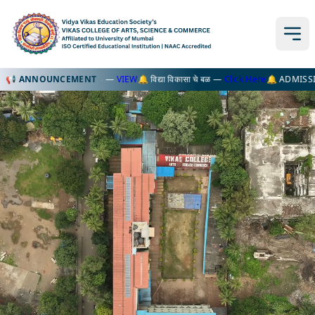
TKT EXAM FORMS —
📢 ANNOUNCEMENT
VIEW
🔔 विद्या विकासा चे बळ —
Click Here
🔔 ADMISSION OPEN