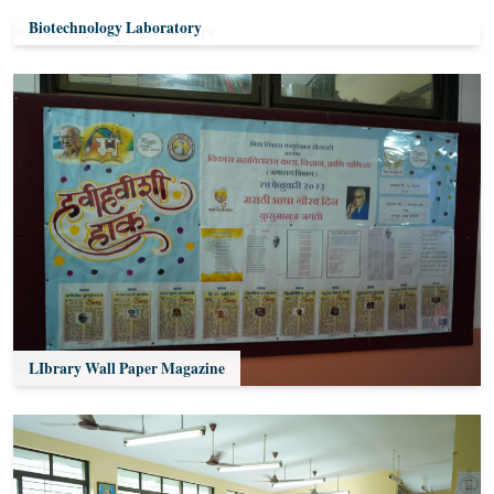
Biotechnology Laboratory
LIbrary Wall Paper Magazine