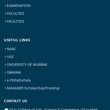
EXAMINATION
FACULTIES
FACILITIES
USEFUL LINKS
NAAC
UGC
UNIVERSITY OF MUMBAI
SWAYAM
e-PGPathshala
MAHADBT/Scholarship/Freeship
CONTACT US
Vikas College of Arts, Science & Commerce, Vikas High