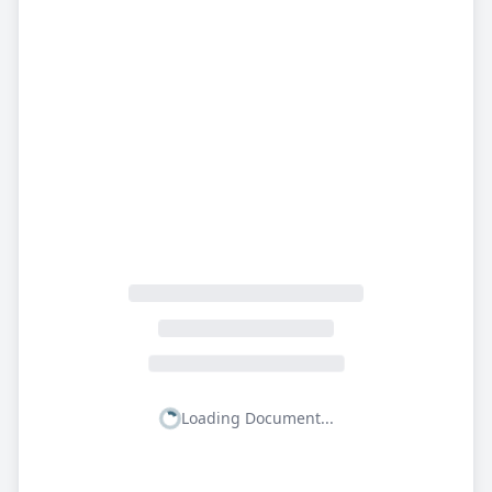
Loading Document...