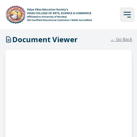
Document Viewer
← Go Back