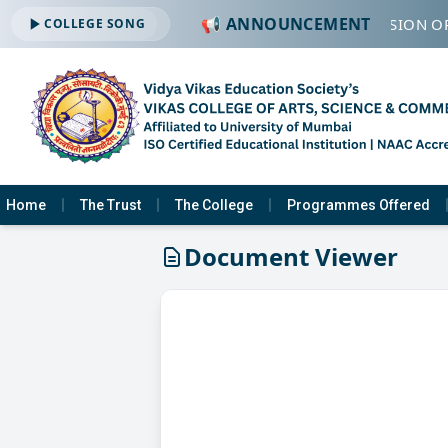
📢 ANNOUNCEMENT
🔔 ADMISSION OP
COLLEGE SONG
Home
The Trust
The College
Programmes Offered
Document Viewer