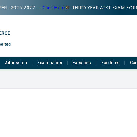
EN -2026-2027 —
Click Here
🎓 THIRD YEAR ATKT EXAM FOR
Admission
Examination
Faculties
Facilities
Cam