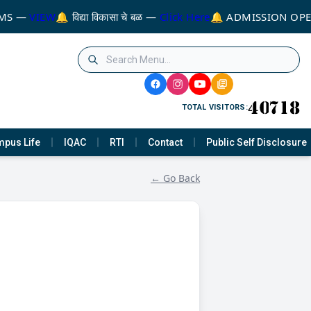
MS —
VIEW
🔔 विद्या विकासा चे बळ —
Click Here
🔔 ADMISSION OPE
TOTAL VISITORS:
pus Life
IQAC
RTI
Contact
Public Self Disclosure
← Go Back