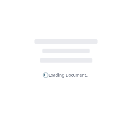
Loading Document...