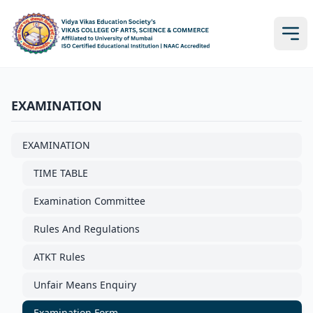
EXAMINATION
EXAMINATION
TIME TABLE
Examination Committee
Rules And Regulations
ATKT Rules
Unfair Means Enquiry
Examination Form