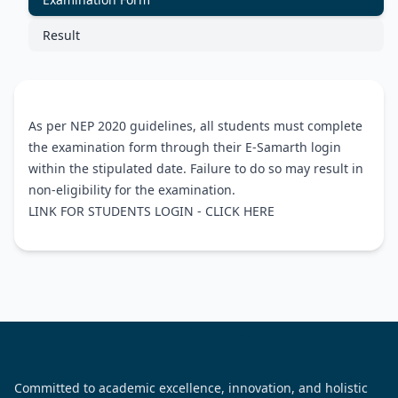
Result
As per NEP 2020 guidelines, all students must complete
the examination form through their E-Samarth login
within the stipulated date. Failure to do so may result in
non-eligibility for the examination.
LINK FOR STUDENTS LOGIN -
CLICK HERE
Committed to academic excellence, innovation, and holistic