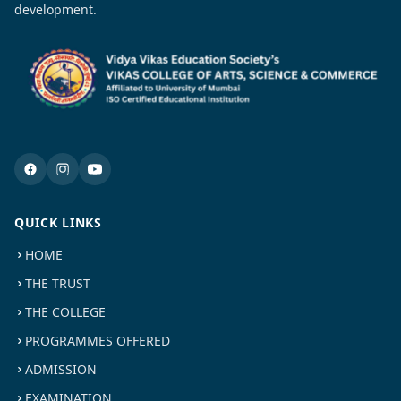
development.
QUICK LINKS
HOME
THE TRUST
THE COLLEGE
PROGRAMMES OFFERED
ADMISSION
EXAMINATION