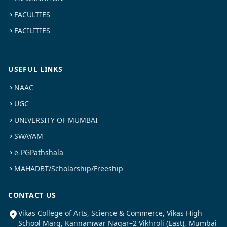
FACULTIES
FACILITIES
USEFUL LINKS
NAAC
UGC
UNIVERSITY OF MUMBAI
SWAYAM
e-PGPathshala
MAHADBT/Scholarship/Freeship
CONTACT US
Vikas College of Arts, Science & Commerce, Vikas High
School Marg, Kannamwar Nagar–2 Vikhroli (East), Mumbai