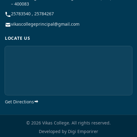
– 400083
25783540 , 25784267
vikascollegeprincipal@gmail.com
LOCATE US
Get Directions
© 2026 Vikas College. All rights reserved.
Developed by
Digi Emporirer