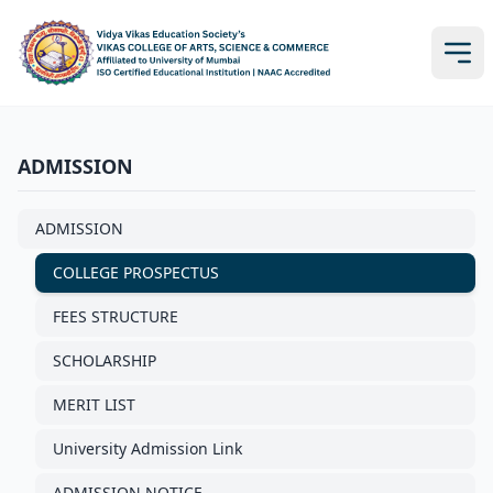
ADMISSION
ADMISSION
COLLEGE PROSPECTUS
FEES STRUCTURE
SCHOLARSHIP
MERIT LIST
University Admission Link
ADMISSION NOTICE