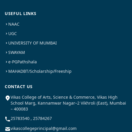
USEFUL LINKS
NAAC
UGC
UNIVERSITY OF MUMBAI
SWAYAM
e-PGPathshala
MAHADBT/Scholarship/Freeship
CONTACT US
Vikas College of Arts, Science & Commerce, Vikas High
School Marg, Kannamwar Nagar–2 Vikhroli (East), Mumbai
– 400083
25783540 , 25784267
vikascollegeprincipal@gmail.com