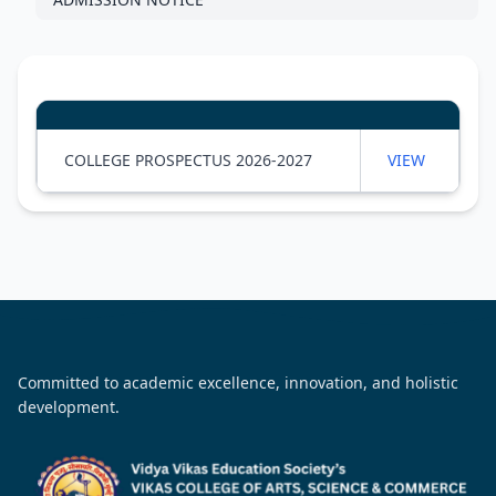
COLLEGE PROSPECTUS 2026-2027
VIEW
Committed to academic excellence, innovation, and holistic
development.