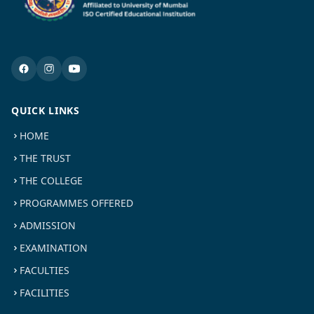
QUICK LINKS
HOME
THE TRUST
THE COLLEGE
PROGRAMMES OFFERED
ADMISSION
EXAMINATION
FACULTIES
FACILITIES