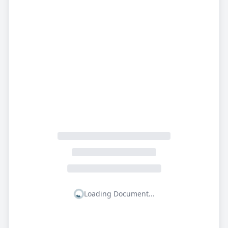
Loading Document...