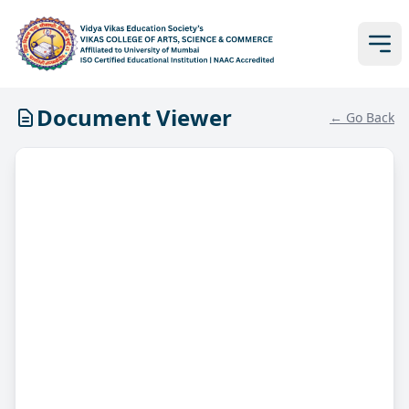
Document Viewer
← Go Back