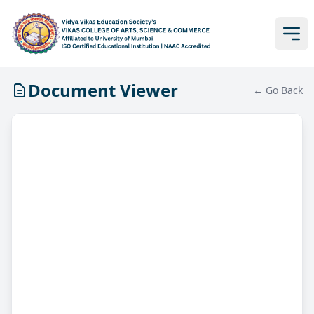
Document Viewer
← Go Back