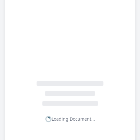
Loading Document...