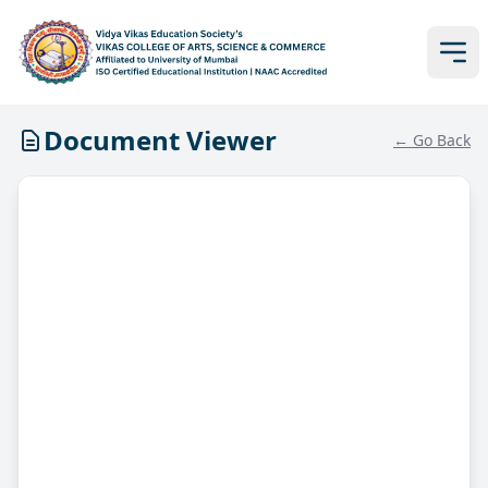
Document Viewer
← Go Back