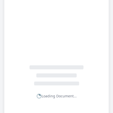
Loading Document...