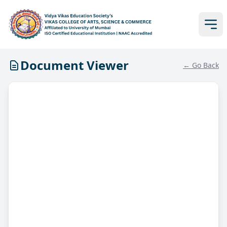
Document Viewer
← Go Back