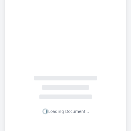
Loading Document...