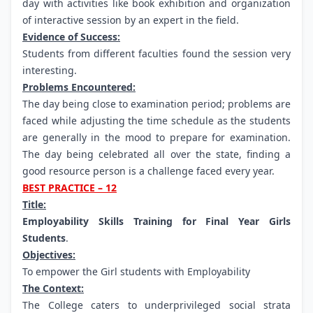
day with activities like book exhibition and organization
of interactive session by an expert in the field.
Evidence of Success:
Students from different faculties found the session very
interesting.
Problems Encountered:
The day being close to examination period; problems are
faced while adjusting the time schedule as the students
are generally in the mood to prepare for examination.
The day being celebrated all over the state, finding a
good resource person is a challenge faced every year.
BEST PRACTICE – 12
Title:
Employability Skills Training for Final Year Girls
Students
.
Objectives:
To empower the Girl students with Employability
The Context:
The College caters to underprivileged social strata