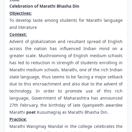
Celebration of Marathi Bhasha Din
Objectives:
To develop taste among students for Marathi language
and literature
Context:
Advent of globalization and resultant spread of English
across the nation has influenced Indian mind on a
greater scale. Mushrooming of English medium schools
has led to reduction in strength of students enrolling in
Marathi medium schools. Marathi, one of the rich Indian
state language, thus seems to be facing a major setback
due to this encroachment and also due to the advent of
technology. In order to promote use of this rich
language, Government of Maharashtra has announced
27th February, the birthday of late Gyanpeeth awardee
Marathi
poet
Kusumagraj as Marathi Bhasha Din.
Practice:
Marathi Wangmay Mandal in the college celebrates the