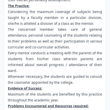
The Practice:
Considering the maximum coverage of subjects being
taught by a faculty member in a particular division,
she/he is allotted a division of a class as the mentor.
The concerned member takes care of general
attendance, personal counseling of the students relating
to their problems as well as their participation in various
curricular and co-curricular activities.
Every mentor conducts a meeting with the parents of the
students from his/her class wherein parents are
informed about overall progress / attendance of their
ward.
Whenever necessary, the students are guided to consult
the counselor appointed by the college.
Evidence of Success:
Maximum of the students are benefited by this practice
throughout the academic year.
Problems Encountered and Resources required: