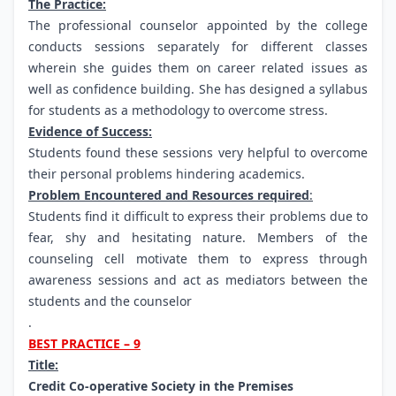
The Practice:
The professional counselor appointed by the college
conducts sessions separately for different classes
wherein she guides them on career related issues as
well as confidence building. She has designed a syllabus
for students as a methodology to overcome stress.
Evidence of Success:
Students found these sessions very helpful to overcome
their personal problems hindering academics.
Problem Encountered and Resources required
:
Students find it difficult to express their problems due to
fear, shy and hesitating nature. Members of the
counseling cell motivate them to express through
awareness sessions and act as mediators between the
students and the counselor
.
BEST PRACTICE – 9
Title:
Credit Co-operative Society in the Premises