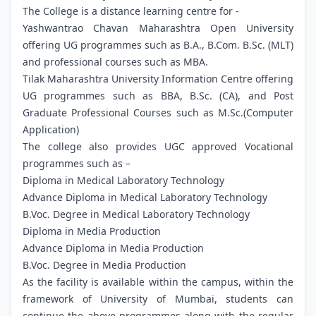
The College is a distance learning centre for -
Yashwantrao Chavan Maharashtra Open University
offering UG programmes such as B.A., B.Com. B.Sc. (MLT)
and professional courses such as MBA.
Tilak Maharashtra University Information Centre offering
UG programmes such as BBA, B.Sc. (CA), and Post
Graduate Professional Courses such as M.Sc.(Computer
Application)
The college also provides UGC approved Vocational
programmes such as –
Diploma in Medical Laboratory Technology
Advance Diploma in Medical Laboratory Technology
B.Voc. Degree in Medical Laboratory Technology
Diploma in Media Production
Advance Diploma in Media Production
B.Voc. Degree in Media Production
As the facility is available within the campus, within the
framework of University of Mumbai, students can
continue the above programmes along with the regular