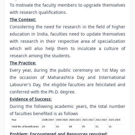
To motivate the faculty members to upgrade themselves
with research qualifications.
The Context:
Considering the need for research in the field of higher
education in India, faculties need to update themselves
with research in their respective area of specialization
which will also help them to inculcate a culture of
research among the students.
The Practice:
Every year, during the public ceremony on 1st May on
the occasion of Maharashtra Day and International
Labourer’s Day, the eligible faculties are felicitated and
conferred with the Ph.D. degree.
Evidence of Success:
During the following academic years, the total number
of faculties benefited is as follows
Problem: Encountered and Resources required: