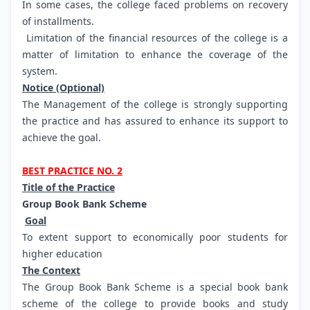
In some cases, the college faced problems on recovery
of installments.
Limitation of the financial resources of the college is a
matter of limitation to enhance the coverage of the
system.
Notice (Optional)
The Management of the college is strongly supporting
the practice and has assured to enhance its support to
achieve the goal.
BEST PRACTICE NO. 2
Title of the Practice
Group Book Bank Scheme
Goal
To extent support to economically poor students for
higher education
The Context
The Group Book Bank Scheme is a special book bank
scheme of the college to provide books and study