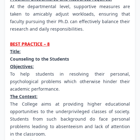
At the departmental level, supportive measures are
taken to amicably adjust workloads, ensuring that
faculty pursuing their Ph.D. can effectively balance their
research and daily responsibilities.
BEST PRACTICE – 8
Title:
Counseling to the Students
Objectives:
To help students in resolving their personal,
psychological problems which otherwise hinder their
academic performance.
The Context:
The College aims at providing higher educational
opportunities to the underprivileged classes of society.
Students from such background do face personal
problems leading to absenteeism and lack of attention
in the classroom.