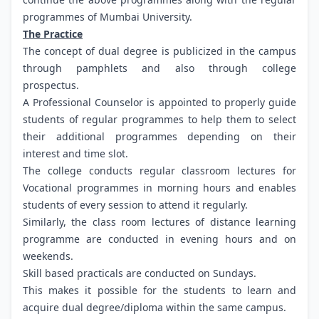
programmes of Mumbai University.
The Practice
The concept of dual degree is publicized in the campus
through pamphlets and also through college
prospectus.
A Professional Counselor is appointed to properly guide
students of regular programmes to help them to select
their additional programmes depending on their
interest and time slot.
The college conducts regular classroom lectures for
Vocational programmes in morning hours and enables
students of every session to attend it regularly.
Similarly, the class room lectures of distance learning
programme are conducted in evening hours and on
weekends.
Skill based practicals are conducted on Sundays.
This makes it possible for the students to learn and
acquire dual degree/diploma within the same campus.