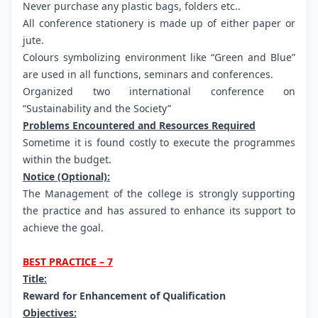
Never purchase any plastic bags, folders etc..
All conference stationery is made up of either paper or
jute.
Colours symbolizing environment like “Green and Blue”
are used in all functions, seminars and conferences.
Organized two international conference on
“Sustainability and the Society”
Problems Encountered and Resources Required
Sometime it is found costly to execute the programmes
within the budget.
Notice (Optional):
The Management of the college is strongly supporting
the practice and has assured to enhance its support to
achieve the goal.
BEST PRACTICE – 7
Title:
Reward for Enhancement of Qualification
Objectives: