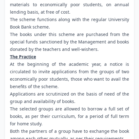
materials to economically poor students, on annual
lending basis, at free of cost.
The scheme functions along with the regular University
Book Bank scheme.
The books under this scheme are purchased from the
special funds sanctioned by the Management and books
donated by the teachers and well-wishers.
The Practice
At the beginning of the academic year, a notice is
circulated to invite applications from the groups of two
economically poor students, those who want to avail the
benefits of the scheme.
Applications are scrutinized on the basis of need of the
group and availability of books.
The selected groups are allowed to borrow a full set of
books, as per their curriculum, for a period of full term
for home study.
Both the partners of a group have to exchange the book
among each other mutually, as per their requirements.