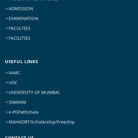
ADMISSION
EXAMINATION
FACULTIES
FACILITIES
USEFUL LINKS
NAAC
UGC
UNIVERSITY OF MUMBAI
SWAYAM
e-PGPathshala
MAHADBT/Scholarship/Freeship
CONTACT US