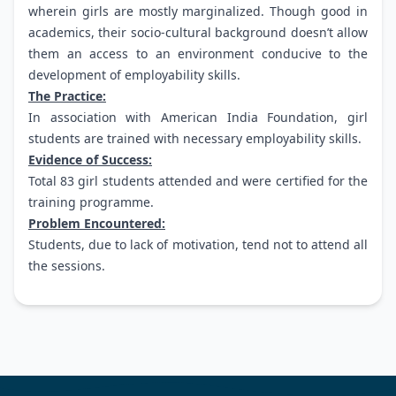
wherein girls are mostly marginalized. Though good in
academics, their socio-cultural background doesn’t allow
them an access to an environment conducive to the
development of employability skills.
The Practice:
In association with American India Foundation, girl
students are trained with necessary employability skills.
Evidence of Success:
Total 83 girl students attended and were certified for the
training programme.
Problem Encountered:
Students, due to lack of motivation, tend not to attend all
the sessions.