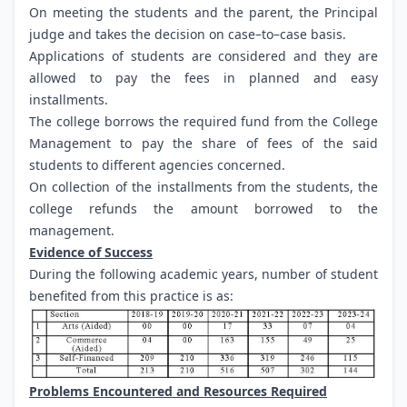
On meeting the students and the parent, the Principal
judge and takes the decision on case–to–case basis.
Applications of students are considered and they are
allowed to pay the fees in planned and easy
installments.
The college borrows the required fund from the College
Management to pay the share of fees of the said
students to different agencies concerned.
On collection of the installments from the students, the
college refunds the amount borrowed to the
management.
Evidence of Success
During the following academic years, number of student
benefited from this practice is as:
Problems Encountered and Resources Required