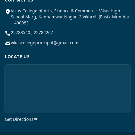
Vikas College of Arts, Science & Commerce, Vikas High
School Marg, Kannamwar Nagar–2 Vikhroli (East), Mumbai
– 400083
25783540 , 25784267
vikascollegeprincipal@gmail.com
LOCATE US
Get Directions