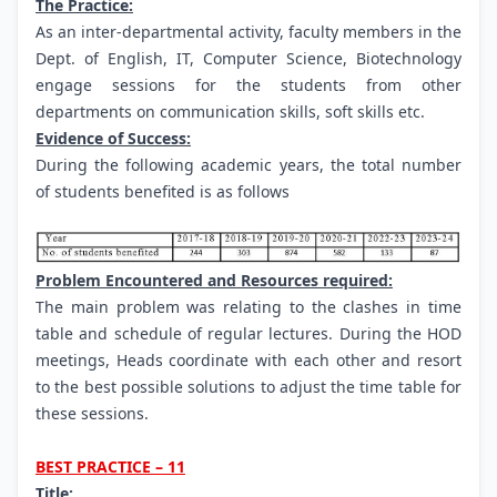
The Practice:
As an inter-departmental activity, faculty members in the
Dept. of English, IT, Computer Science, Biotechnology
engage sessions for the students from other
departments on communication skills, soft skills etc.
Evidence of Success:
During the following academic years, the total number
of students benefited is as follows
Problem Encountered and Resources required:
The main problem was relating to the clashes in time
table and schedule of regular lectures. During the HOD
meetings, Heads coordinate with each other and resort
to the best possible solutions to adjust the time table for
these sessions.
BEST PRACTICE – 11
Title: