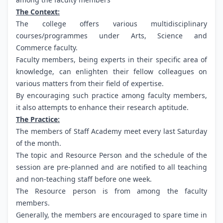
The Context:
The college offers various multidisciplinary
courses/programmes under Arts, Science and
Commerce faculty.
Faculty members, being experts in their specific area of
knowledge, can enlighten their fellow colleagues on
various matters from their field of expertise.
By encouraging such practice among faculty members,
it also attempts to enhance their research aptitude.
The Practice:
The members of Staff Academy meet every last Saturday
of the month.
The topic and Resource Person and the schedule of the
session are pre-planned and are notified to all teaching
and non-teaching staff before one week.
The Resource person is from among the faculty
members.
Generally, the members are encouraged to spare time in