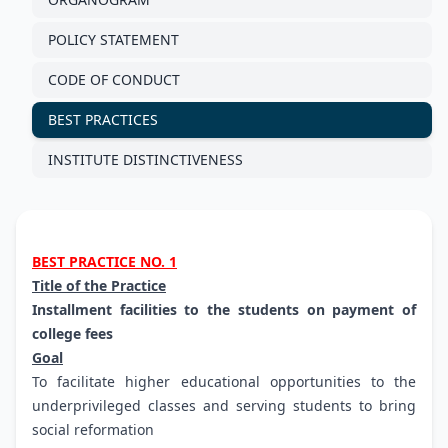
POLICY STATEMENT
CODE OF CONDUCT
BEST PRACTICES
INSTITUTE DISTINCTIVENESS
BEST PRACTICE NO. 1
Title of the Practice
Installment facilities to the students on payment of
college fees
Goal
To facilitate higher educational opportunities to the
underprivileged classes and serving students to bring
social reformation