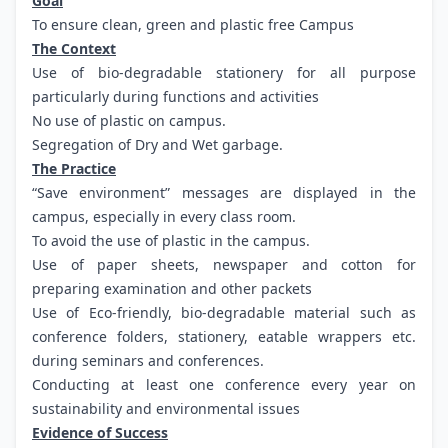
Goal
To ensure clean, green and plastic free Campus
The Context
Use of bio-degradable stationery for all purpose
particularly during functions and activities
No use of plastic on campus.
Segregation of Dry and Wet garbage.
The Practice
“Save environment” messages are displayed in the
campus, especially in every class room.
To avoid the use of plastic in the campus.
Use of paper sheets, newspaper and cotton for
preparing examination and other packets
Use of Eco-friendly, bio-degradable material such as
conference folders, stationery, eatable wrappers etc.
during seminars and conferences.
Conducting at least one conference every year on
sustainability and environmental issues
Evidence of Success