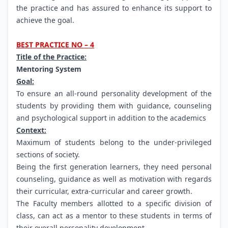
the practice and has assured to enhance its support to
achieve the goal.
BEST PRACTICE NO – 4
Title of the Practice:
Mentoring System
Goal:
To ensure an all-round personality development of the
students by providing them with guidance, counseling
and psychological support in addition to the academics
Context:
Maximum of students belong to the under-privileged
sections of society.
Being the first generation learners, they need personal
counseling, guidance as well as motivation with regards
their curricular, extra-curricular and career growth.
The Faculty members allotted to a specific division of
class, can act as a mentor to these students in terms of
their overall personality development.