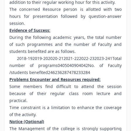
addition to their regular working hour for this activity.
The concerned Resource person is allotted with two
hours for presentation followed by question-answer
session.
Evidence of Success:
During the following academic years, the total number
of such programmes and the number of Faculty and
students benefited are as follows.
2018-192019-202020-212021-222022-232023-241Total
number of programs0405040904042No. of Faculty
/students benefited246236287478233284
Problems Encounter and Resources required:
Some members find difficult to attend the session
because of their regular class room lecture and
practical.
Time constraint is a limitation to enhance the coverage
of the activity.
Notice (Optional)
The Management of the college is strongly supporting