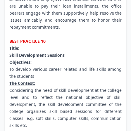
are unable to pay their loan installments, the office
bearers engage with them supportively, help resolve the
issues amicably, and encourage them to honor their
repayment commitments.
BEST PRACTICE 10
Title:
Skill Development Sessions
Objectives:
To develop various career related and life skills among
the students
The Context:
Considering the need of skill development at the college
level and to reflect the national objective of skill
development, the skill development committee of the
college organizes skill based sessions for different
classes. e.g. soft skills, computer skills, communication
skills etc.