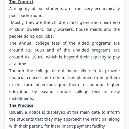
The Context
A majority of our students are from very economically
poor background.
Mostly, they are the children (first generation learners)
of slum dwellers, daily workers, house maids and the
people doing odd jobs.
The annual college fees of the aided programs are
around Rs. 5000 and of the unaided programs are
around Rs. 20000, which is beyond their capacity to pay
at a time.
Though the college is not financially rich to provide
financial concession to them, has planned to help them
in the form of encouraging them to continue higher
education by paying annual college fees in easy
installments.
The Practice
Usually a notice is displayed at the main gate to inform
the students that they may approach the Principal along
with their parent, for installment payment facility.