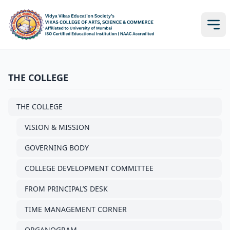
THE COLLEGE
THE COLLEGE
VISION & MISSION
GOVERNING BODY
COLLEGE DEVELOPMENT COMMITTEE
FROM PRINCIPAL’S DESK
TIME MANAGEMENT CORNER
ORGANOGRAM