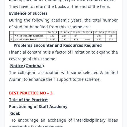
They have to return the books at the end of the term.
Evidence of Success
During the following academic years, the total number
of student benefited from this scheme are:
Problems Encounter and Resources Required
Financial constraint is a factor of limitation to expand the
coverage of this scheme.
Notice (Optional)
The college in association with same selected & limited
Alumni to enhance their support to the scheme.
BEST PRACTICE NO – 3
Title of the Practice:
Functioning of Staff Academy
Goal:
To encourage an exchange of interdisciplinary ideas
among the faculty members