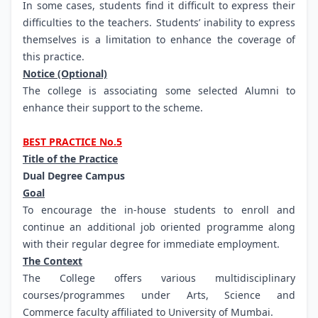
In some cases, students find it difficult to express their
difficulties to the teachers. Students’ inability to express
themselves is a limitation to enhance the coverage of
this practice.
Notice (Optional)
The college is associating some selected Alumni to
enhance their support to the scheme.
BEST PRACTICE No.5
Title of the Practice
Dual Degree Campus
Goal
To encourage the in-house students to enroll and
continue an additional job oriented programme along
with their regular degree for immediate employment.
The Context
The College offers various multidisciplinary
courses/programmes under Arts, Science and
Commerce faculty affiliated to University of Mumbai.