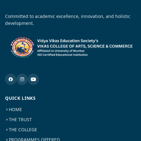
Committed to academic excellence, innovation, and holistic
development.
QUICK LINKS
HOME
THE TRUST
THE COLLEGE
PROGRAMMES OFFERED