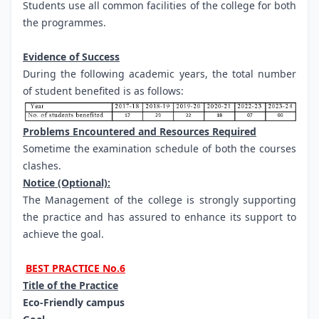
Students use all common facilities of the college for both
the programmes.
Evidence of Success
During the following academic years, the total number
of student benefited is as follows:
Problems Encountered and Resources Required
Sometime the examination schedule of both the courses
clashes.
Notice (Optional):
The Management of the college is strongly supporting
the practice and has assured to enhance its support to
achieve the goal.
BEST PRACTICE No.6
Title of the Practice
Eco-Friendly campus