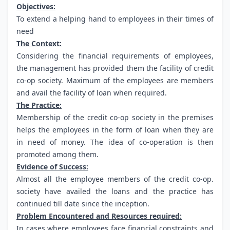
Objectives:
To extend a helping hand to employees in their times of
need
The Context:
Considering the financial requirements of employees,
the management has provided them the facility of credit
co-op society. Maximum of the employees are members
and avail the facility of loan when required.
The Practice:
Membership of the credit co-op society in the premises
helps the employees in the form of loan when they are
in need of money. The idea of co-operation is then
promoted among them.
Evidence of Success:
Almost all the employee members of the credit co-op.
society have availed the loans and the practice has
continued till date since the inception.
Problem Encountered and Resources required:
In cases where employees face financial constraints and