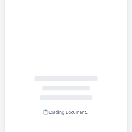
Loading Document...