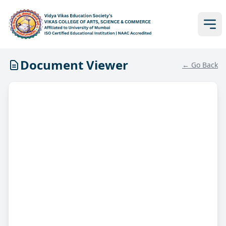
Document Viewer
← Go Back