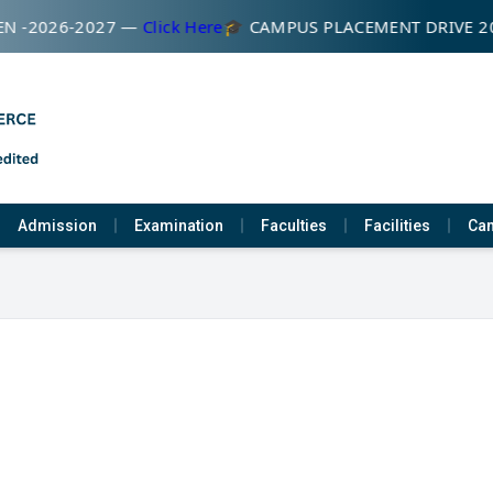
N -2026-2027 —
Click Here
🎓 CAMPUS PLACEMENT DRIVE 2
Admission
Examination
Faculties
Facilities
Cam