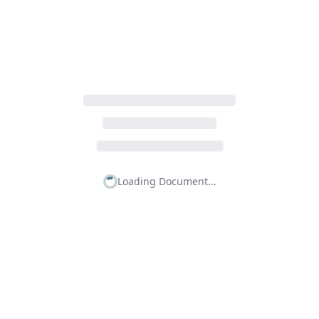
Loading Document...