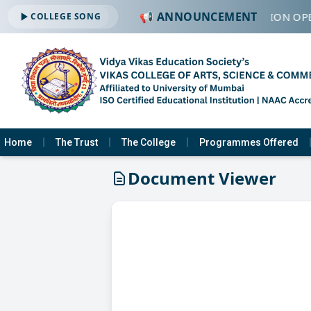
📢 ANNOUNCEMENT
🔔 ADMISSION OPE
COLLEGE SONG
Home
The Trust
The College
Programmes Offered
Document Viewer