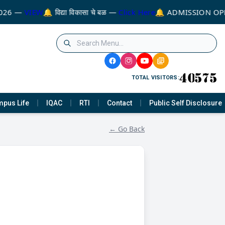
026 —
VIEW
🔔 विद्या विकासा चे बळ —
Click Here
🔔 ADMISSION OPE
TOTAL VISITORS:
pus Life
IQAC
RTI
Contact
Public Self Disclosure
← Go Back