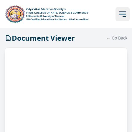
Document Viewer
← Go Back