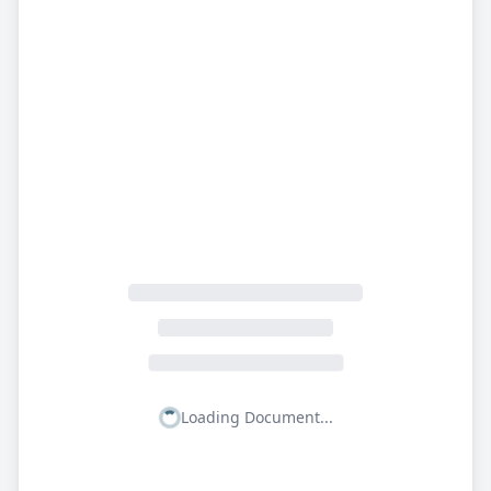
Loading Document...