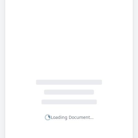
Loading Document...