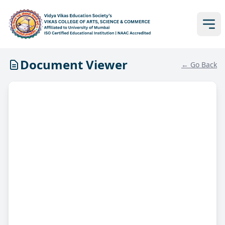
Document Viewer
← Go Back